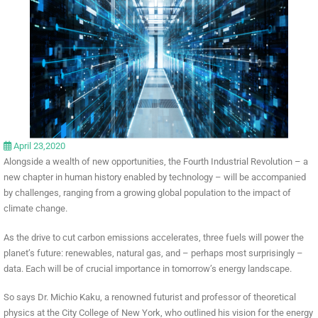
April 23,2020
Alongside a wealth of new opportunities, the Fourth Industrial Revolution – a
new chapter in human history enabled by technology – will be accompanied
by challenges, ranging from a growing global population to the impact of
climate change.
As the drive to cut carbon emissions accelerates, three fuels will power the
planet’s future: renewables, natural gas, and – perhaps most surprisingly –
data. Each will be of crucial importance in tomorrow’s energy landscape.
So says Dr. Michio Kaku, a renowned futurist and professor of theoretical
physics at the City College of New York, who outlined his vision for the energy