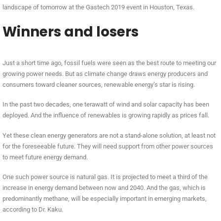
landscape of tomorrow at the Gastech 2019 event in Houston, Texas.
Winners and losers
Just a short time ago, fossil fuels were seen as the best route to meeting our
growing power needs. But as climate change draws energy producers and
consumers toward cleaner sources, renewable energy’s star is rising.
In the past two decades, one terawatt of wind and solar capacity has been
deployed. And the influence of renewables is growing rapidly as prices fall.
Yet these clean energy generators are not a stand-alone solution, at least not
for the foreseeable future. They will need support from other power sources
to meet future energy demand.
One such power source is natural gas. It is projected to meet a third of the
increase in energy demand between now and 2040. And the gas, which is
predominantly methane, will be especially important in emerging markets,
according to Dr. Kaku.