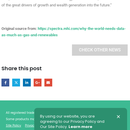
of the great drivers of growth and wealth generation into the future.”
Original source from:
https://spectra.mhi.com/why-the-world-needs-data-
as-much-as-gas-and-renewables
CHECK OTHER NEWS
Share this post
All registered trademarks are the property of their respective owners.
By using our website, you are
Some products may be shown with optional equipments.
agreeing to our Privacy Policy and
Site Policy
Privacy Policy
Our Site Policy.
Learn more