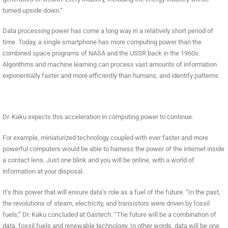
turned upside down.”
Data processing power has come a long way in a relatively short period of
time. Today, a single smartphone has more computing power than the
combined space programs of NASA and the USSR back in the 1960s.
Algorithms and machine learning can process vast amounts of information
exponentially faster and more efficiently than humans, and identify patterns.
Dr. Kaku expects this acceleration in computing power to continue.
For example, miniaturized technology coupled with ever faster and more
powerful computers would be able to harness the power of the internet inside
a contact lens. Just one blink and you will be online, with a world of
information at your disposal.
It’s this power that will ensure data’s role as a fuel of the future. “In the past,
the revolutions of steam, electricity, and transistors were driven by fossil
fuels,” Dr. Kaku concluded at Gastech. “The future will be a combination of
data, fossil fuels and renewable technology. In other words, data will be one