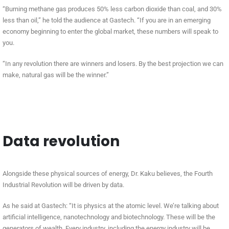
“Burning methane gas produces 50% less carbon dioxide than coal, and 30%
less than oil,” he told the audience at Gastech. “If you are in an emerging
economy beginning to enter the global market, these numbers will speak to
you.
“In any revolution there are winners and losers. By the best projection we can
make, natural gas will be the winner.”
Data revolution
Alongside these physical sources of energy, Dr. Kaku believes, the Fourth
Industrial Revolution will be driven by data.
As he said at Gastech: “It is physics at the atomic level. We’re talking about
artificial intelligence, nanotechnology and biotechnology. These will be the
generators of wealth. Every industry, including the energy industry will be