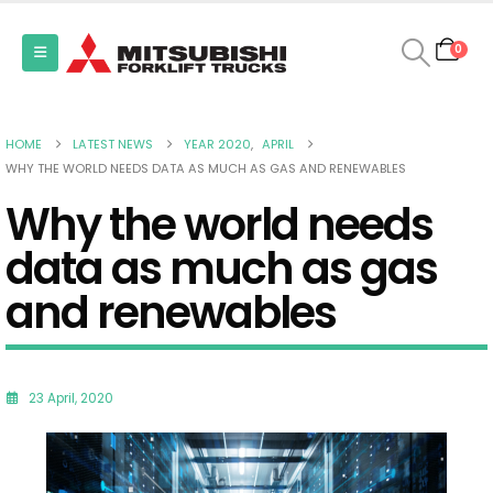
0
HOME
LATEST NEWS
YEAR 2020
,
APRIL
WHY THE WORLD NEEDS DATA AS MUCH AS GAS AND RENEWABLES
Why the world needs
data as much as gas
and renewables
23 April, 2020