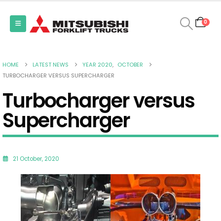
0
HOME
LATEST NEWS
YEAR 2020
,
OCTOBER
TURBOCHARGER VERSUS SUPERCHARGER
Turbocharger versus
Supercharger
21 October, 2020