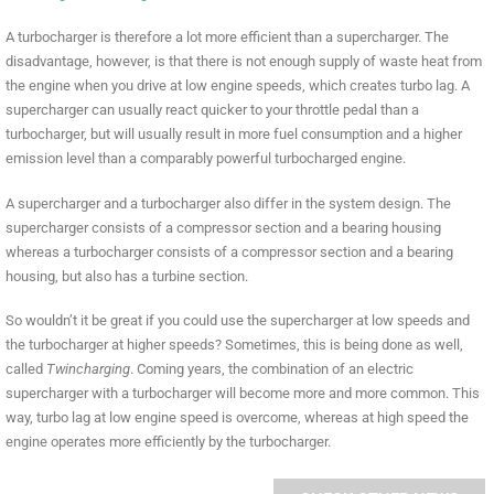
A turbocharger is therefore a lot more efficient than a supercharger. The
disadvantage, however, is that there is not enough supply of waste heat from
the engine when you drive at low engine speeds, which creates turbo lag. A
supercharger can usually react quicker to your throttle pedal than a
turbocharger, but will usually result in more fuel consumption and a higher
emission level than a comparably powerful turbocharged engine.
A supercharger and a turbocharger also differ in the system design. The
supercharger consists of a compressor section and a bearing housing
whereas a turbocharger consists of a compressor section and a bearing
housing, but also has a turbine section.
So wouldn’t it be great if you could use the supercharger at low speeds and
the turbocharger at higher speeds? Sometimes, this is being done as well,
called
Twincharging
. Coming years, the combination of an electric
supercharger with a turbocharger will become more and more common. This
way, turbo lag at low engine speed is overcome, whereas at high speed the
engine operates more efficiently by the turbocharger.