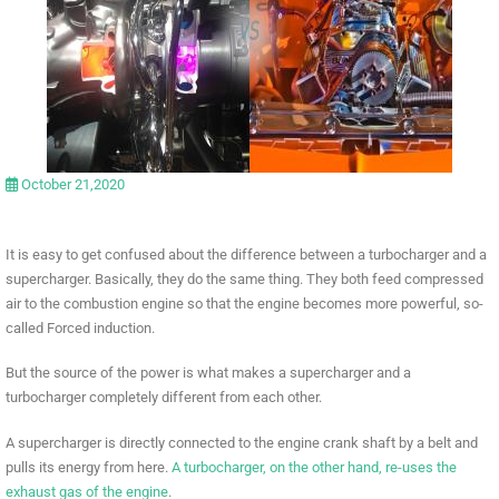
October 21,2020
It is easy to get confused about the difference between a turbocharger and a
supercharger. Basically, they do the same thing. They both feed compressed
air to the combustion engine so that the engine becomes more powerful, so-
called Forced induction.
But the source of the power is what makes a supercharger and a
turbocharger completely different from each other.
A supercharger is directly connected to the engine crank shaft by a belt and
pulls its energy from here.
A turbocharger, on the other hand, re-uses the
exhaust gas of the engine
.