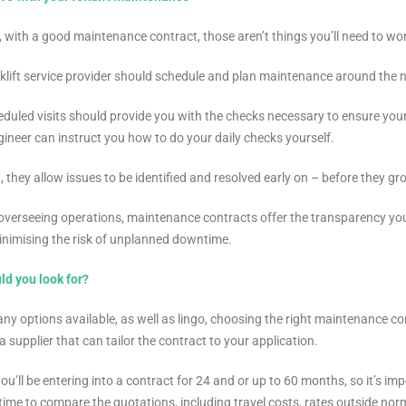
, with a good maintenance contract, those aren’t things you’ll need to wo
klift service provider should schedule and plan maintenance around the ne
duled visits should provide you with the checks necessary to ensure your 
ngineer can instruct you how to do your daily checks yourself.
n, they allow issues to be identified and resolved early on – before they g
overseeing operations, maintenance contracts offer the transparency yo
minimising the risk of unplanned downtime.
ld you look for?
ny options available, as well as lingo, choosing the right maintenance cont
a supplier that can tailor the contract to your application.
 you’ll be entering into a contract for 24 and or up to 60 months, so it’s 
time to compare the quotations, including travel costs, rates outside no