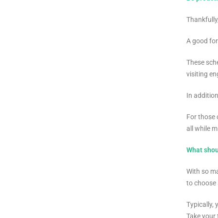
Thankfully
A good for
These sche
visiting e
In additio
For those 
all while 
What shou
With so ma
to choose 
Typically,
Take your 