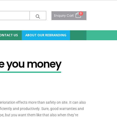
0
Enquiry Cart
ONTACT US
ABOUT OUR REBRANDING
ve you money
erioration effects more than safety on site. It can also
iciently and productively. Sure, good warranties and
ape, but you want them like that also when they’re