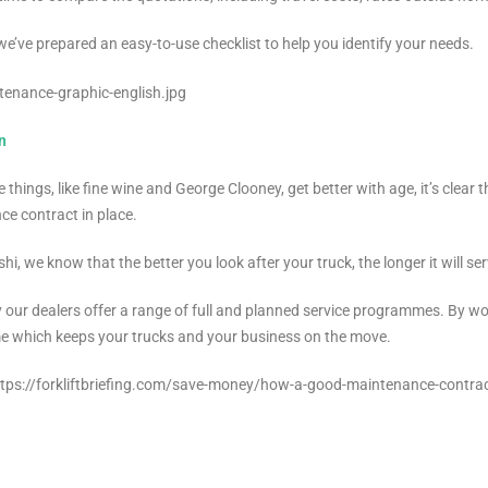
 we’ve prepared an easy-to-use checklist to help you identify your needs.
n
 things, like fine wine and George Clooney, get better with age, it’s clear 
e contract in place.
shi, we know that the better you look after your truck, the longer it will s
 our dealers offer a range of full and planned service programmes. By wo
 which keeps your trucks and your business on the move.
https://forkliftbriefing.com/save-money/how-a-good-maintenance-contrac