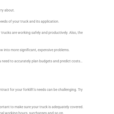
rry about.
eds of your truck and its application.
trucks are working safely and productively. Also, the
row into more significant, expensive problems.
u need to accurately plan budgets and predict costs…
ract for your forklift’s needs can be challenging. Try
important to make sure your truck is adequately covered.
rmal working hours, surcharges and so on.