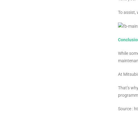
To assist,
Conclusio
While some
maintenanc
At Mitsubi
That’s why
programme
Source : 