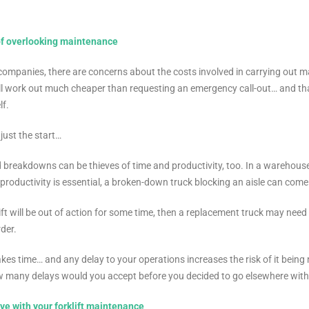
of overlooking maintenance
ompanies, there are concerns about the costs involved in carrying out ma
ill work out much cheaper than requesting an emergency call-out… and that
lf.
 just the start…
breakdowns can be thieves of time and productivity, too. In a warehous
oductivity is essential, a broken-down truck blocking an aisle can come 
klift will be out of action for some time, then a replacement truck may nee
der.
akes time… and any delay to your operations increases the risk of it being 
w many delays would you accept before you decided to go elsewhere wit
ve with your forklift maintenance