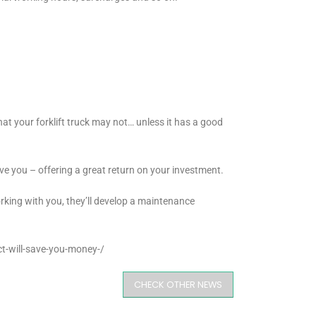
that your forklift truck may not… unless it has a good
erve you – offering a great return on your investment.
rking with you, they’ll develop a maintenance
t-will-save-you-money-/
CHECK OTHER NEWS