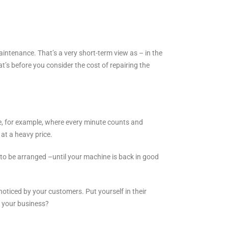
intenance. That’s a very short-term view as – in the
’s before you consider the cost of repairing the
e, for example, where every minute counts and
at a heavy price.
d to be arranged –until your machine is back in good
noticed by your customers. Put yourself in their
h your business?