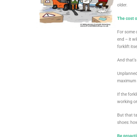
older.
The cost 
For some c
end – it w
forklift itse
And that’s
Unplanned 
maximum pr
If the for
working or
But that t
shoes: ho
Be proacti