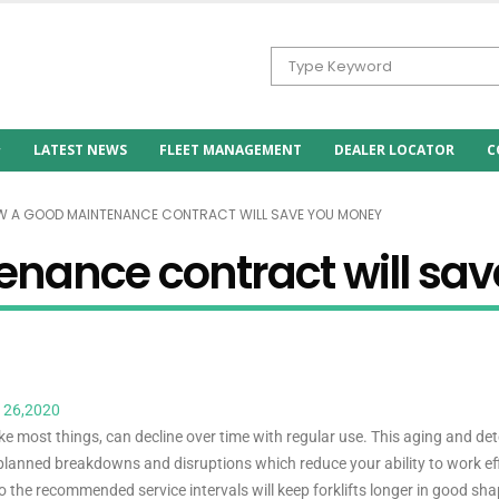
LATEST NEWS
FLEET MANAGEMENT
DEALER LOCATOR
C
 A GOOD MAINTENANCE CONTRACT WILL SAVE YOU MONEY
nance contract will sa
 26,2020
 like most things, can decline over time with regular use. This aging and det
planned breakdowns and disruptions which reduce your ability to work eff
o the recommended service intervals will keep forklifts longer in good sh