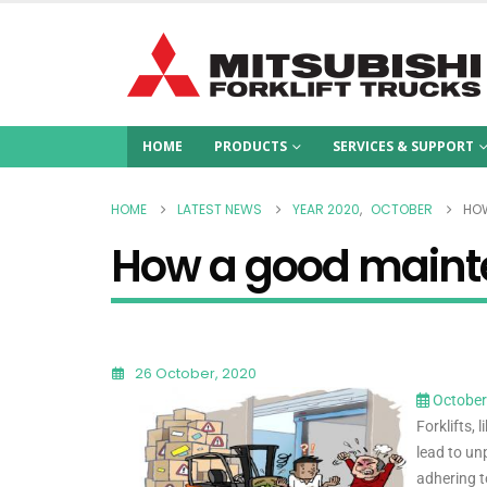
HOME
PRODUCTS
SERVICES & SUPPORT
HOME
LATEST NEWS
YEAR 2020
,
OCTOBER
HOW
How a good mainte
26 October, 2020
October
Forklifts,
lead to un
adhering t