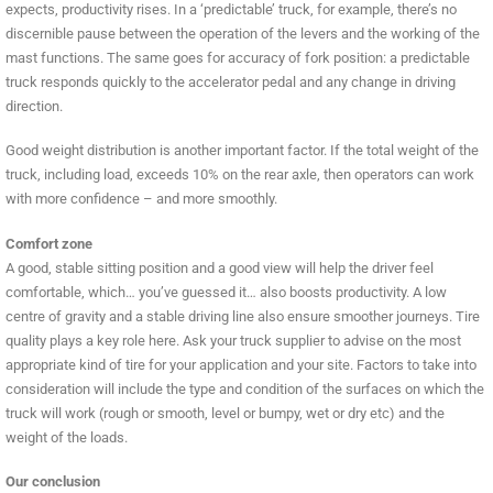
expects, productivity rises. In a ‘predictable’ truck, for example, there’s no
discernible pause between the operation of the levers and the working of the
mast functions. The same goes for accuracy of fork position: a predictable
truck responds quickly to the accelerator pedal and any change in driving
direction.
Good weight distribution is another important factor. If the total weight of the
truck, including load, exceeds 10% on the rear axle, then operators can work
with more confidence – and more smoothly.
Comfort zone
A good, stable sitting position and a good view will help the driver feel
comfortable, which… you’ve guessed it… also boosts productivity. A low
centre of gravity and a stable driving line also ensure smoother journeys. Tire
quality plays a key role here. Ask your truck supplier to advise on the most
appropriate kind of tire for your application and your site. Factors to take into
consideration will include the type and condition of the surfaces on which the
truck will work (rough or smooth, level or bumpy, wet or dry etc) and the
weight of the loads.
Our conclusion