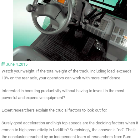
June 4,2015
Watch your weight. If the total weight of the truck, including load, exceeds
10% on the rear axle, your operators can work with more confidence.
Interested in boosting productivity without having to invest in the most
powerful and expensive equipment?
Expert researchers explain the crucial factors to look out for.
Surely good acceleration and high top speeds are the deciding factors when it
comes to high productivity in forklifts? Surprisingly, the answer is “no”. That’s
the conclusion reached by an independent team of researchers from Buro