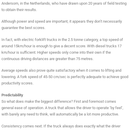
Andersom, in the Netherlands, who have drawn upon 20 years of field testing
to obtain their results.
Although power and speed are important, it appears they don’t necessarily
guarantee the best scores.
In fact, with electric forklift trucks in the 2.5 tonne category, a top speed of
around 15km/hour is enough to give a decent score. With diesel trucks 17
km/hour is sufficient. Higher speeds only come into their own if the
continuous driving distances are greater than 75 metres.
Average speeds also prove quite satisfactory when it comes to lifting and
lowering. A fork speed of 45-50 cm/sec is perfectly adequate to achieve good
productivity scores.
Predictability
So what does make the biggest difference? First and foremost comes
general ease of operation. A truck that allows the driver to operate ‘by feel’,
with barely any need to think, will automatically be a lot more productive.
Consistency comes next. If the truck always does exactly what the driver