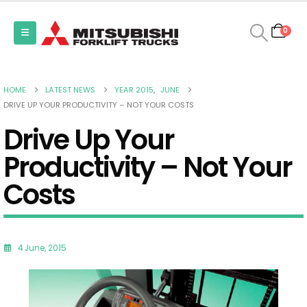
0
HOME
LATEST NEWS
YEAR 2015
,
JUNE
DRIVE UP YOUR PRODUCTIVITY – NOT YOUR COSTS
Drive Up Your
Productivity – Not Your
Costs
4 June, 2015