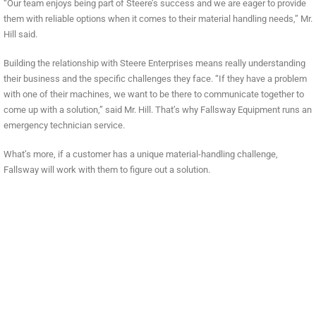
“Our team enjoys being part of Steere’s success and we are eager to provide
them with reliable options when it comes to their material handling needs,” Mr.
Hill said.
Building the relationship with Steere Enterprises means really understanding
their business and the specific challenges they face. “If they have a problem
with one of their machines, we want to be there to communicate together to
come up with a solution,” said Mr. Hill. That’s why Fallsway Equipment runs an
emergency technician service.
What’s more, if a customer has a unique material-handling challenge,
Fallsway will work with them to figure out a solution.