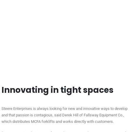
Innovating in tight spaces
Steere Enterprises is always looking for new and innovative ways to develop
and that passion is contagious, said Derek Hill of Fallsway Equipment Co.,
which distributes MCFA forklifts and works directly with customers.