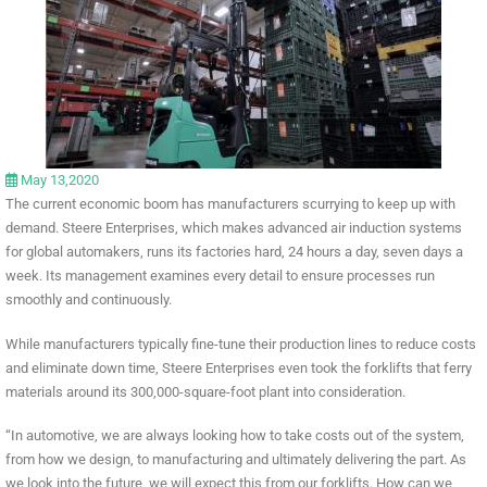
May 13,2020
The current economic boom has manufacturers scurrying to keep up with
demand. Steere Enterprises, which makes advanced air induction systems
for global automakers, runs its factories hard, 24 hours a day, seven days a
week. Its management examines every detail to ensure processes run
smoothly and continuously.
While manufacturers typically fine-tune their production lines to reduce costs
and eliminate down time, Steere Enterprises even took the forklifts that ferry
materials around its 300,000-square-foot plant into consideration.
“In automotive, we are always looking how to take costs out of the system,
from how we design, to manufacturing and ultimately delivering the part. As
we look into the future, we will expect this from our forklifts. How can we