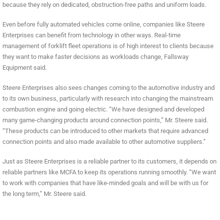
because they rely on dedicated, obstruction-free paths and uniform loads.
Even before fully automated vehicles come online, companies like Steere
Enterprises can benefit from technology in other ways. Real-time
management of forklift fleet operations is of high interest to clients because
they want to make faster decisions as workloads change, Fallsway
Equipment said.
Steere Enterprises also sees changes coming to the automotive industry and
to its own business, particularly with research into changing the mainstream
combustion engine and going electric. “We have designed and developed
many game-changing products around connection points,” Mr. Steere said.
“These products can be introduced to other markets that require advanced
connection points and also made available to other automotive suppliers.”
Just as Steere Enterprises is a reliable partner to its customers, it depends on
reliable partners like MCFA to keep its operations running smoothly. “We want
to work with companies that have like-minded goals and will be with us for
the long term,” Mr. Steere said.