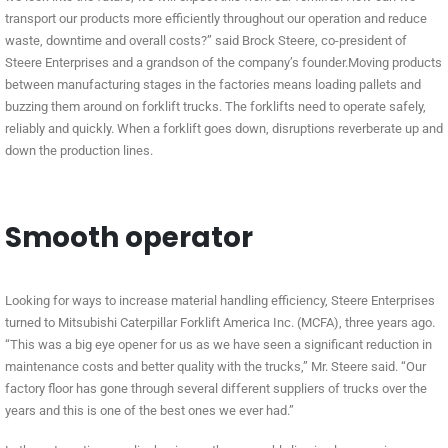
transport our products more efficiently throughout our operation and reduce
waste, downtime and overall costs?” said Brock Steere, co-president of
Steere Enterprises and a grandson of the company’s founder.Moving products
between manufacturing stages in the factories means loading pallets and
buzzing them around on forklift trucks. The forklifts need to operate safely,
reliably and quickly. When a forklift goes down, disruptions reverberate up and
down the production lines.
Smooth operator
Looking for ways to increase material handling efficiency, Steere Enterprises
turned to Mitsubishi Caterpillar Forklift America Inc. (MCFA), three years ago.
“This was a big eye opener for us as we have seen a significant reduction in
maintenance costs and better quality with the trucks,” Mr. Steere said. “Our
factory floor has gone through several different suppliers of trucks over the
years and this is one of the best ones we ever had.”