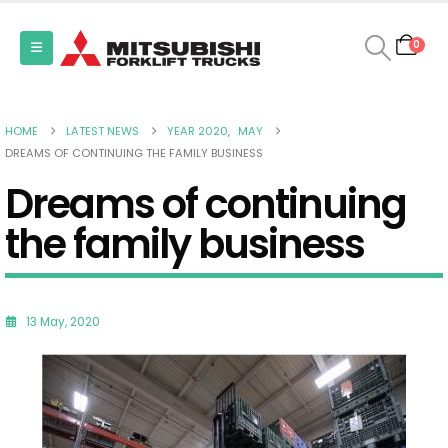
0
HOME
LATEST NEWS
YEAR 2020
,
MAY
DREAMS OF CONTINUING THE FAMILY BUSINESS
Dreams of continuing
the family business
13 May, 2020