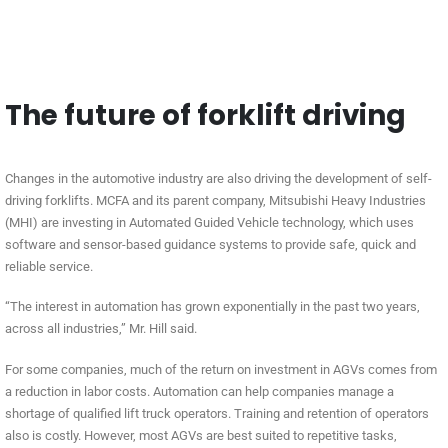
The future of forklift driving
Changes in the automotive industry are also driving the development of self-
driving forklifts. MCFA and its parent company, Mitsubishi Heavy Industries
(MHI) are investing in Automated Guided Vehicle technology, which uses
software and sensor-based guidance systems to provide safe, quick and
reliable service.
“The interest in automation has grown exponentially in the past two years,
across all industries,” Mr. Hill said.
For some companies, much of the return on investment in AGVs comes from
a reduction in labor costs. Automation can help companies manage a
shortage of qualified lift truck operators. Training and retention of operators
also is costly. However, most AGVs are best suited to repetitive tasks,