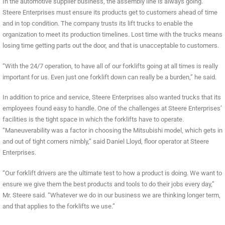
In the automotive supplier business, the assembly line is always going.
Steere Enterprises must ensure its products get to customers ahead of time
and in top condition. The company trusts its lift trucks to enable the
organization to meet its production timelines. Lost time with the trucks means
losing time getting parts out the door, and that is unacceptable to customers.
“With the 24/7 operation, to have all of our forklifts going at all times is really
important for us. Even just one forklift down can really be a burden,” he said.
In addition to price and service, Steere Enterprises also wanted trucks that its
employees found easy to handle. One of the challenges at Steere Enterprises’
facilities is the tight space in which the forklifts have to operate.
“Maneuverability was a factor in choosing the Mitsubishi model, which gets in
and out of tight corners nimbly,” said Daniel Lloyd, floor operator at Steere
Enterprises.
“Our forklift drivers are the ultimate test to how a product is doing. We want to
ensure we give them the best products and tools to do their jobs every day,”
Mr. Steere said. “Whatever we do in our business we are thinking longer term,
and that applies to the forklifts we use.”