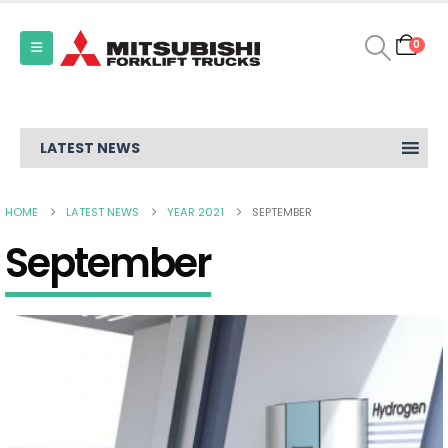
0
LATEST NEWS
HOME
LATEST NEWS
YEAR 2021
SEPTEMBER
September