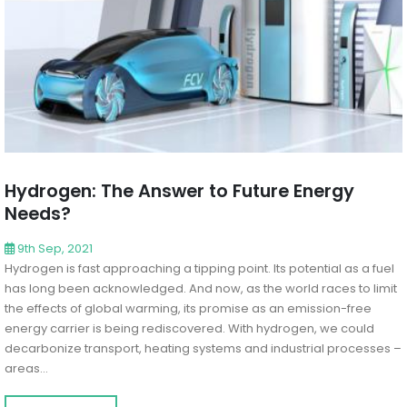
Hydrogen: The Answer to Future Energy
Needs?
9th Sep, 2021
Hydrogen is fast approaching a tipping point. Its potential as a fuel
has long been acknowledged. And now, as the world races to limit
the effects of global warming, its promise as an emission-free
energy carrier is being rediscovered. With hydrogen, we could
decarbonize transport, heating systems and industrial processes –
areas...