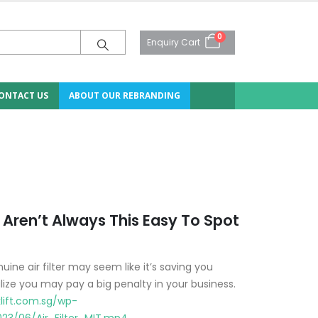
0
Enquiry Cart
ONTACT US
ABOUT OUR REBRANDING
Aren’t Always This Easy To Spot
ne air filter may seem like it’s saving you
lize you may pay a big penalty in your business.
lift.com.sg/wp-