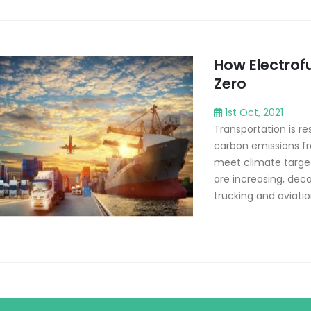
How Electrof
Zero
1st Oct, 2021
Transportation is re
carbon emissions f
meet climate targets
are increasing, deca
trucking and aviatio