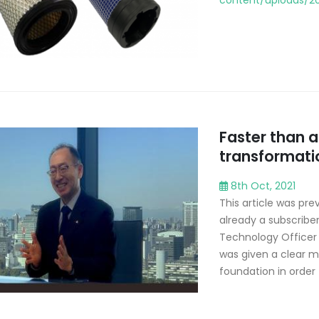
content/uploads/20
Faster than 
transformati
8th Oct, 2021
This article was prev
already a subscribe
Technology Officer o
was given a clear m
foundation in order t