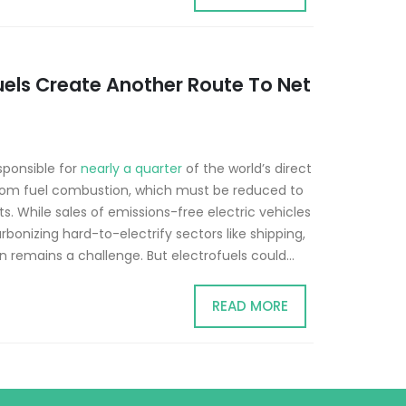
uels Create Another Route To Net
sponsible for
nearly a quarter
of the world’s direct
rom fuel combustion, which must be reduced to
. While sales of emissions-free electric vehicles
rbonizing hard-to-electrify sectors like shipping,
n remains a challenge. But electrofuels could...
READ MORE