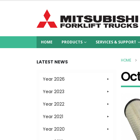
HOME
PRODUCTS
SERVICES & SUPPORT
HOME
LATEST NEWS
Oc
Year 2026
Year 2023
Year 2022
Year 2021
Year 2020