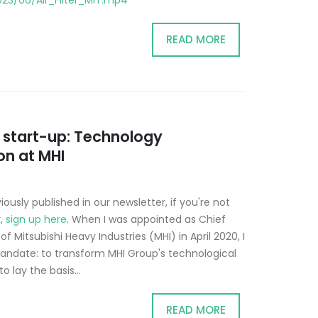
23/06/Air_Filter_MIT.mp4
READ MORE
a start-up: Technology
on at MHI
iously published in our newsletter, if you're not
r,
sign up here
. When I was appointed as Chief
f Mitsubishi Heavy Industries (MHI) in April 2020, I
andate: to transform MHI Group's technological
o lay the basis...
READ MORE