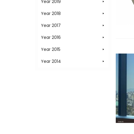
Year 2019
Year 2018
Year 2017
Year 2016
Year 2015
Year 2014