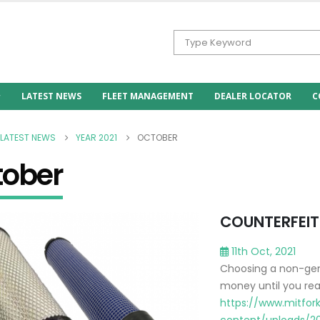
LATEST NEWS
FLEET MANAGEMENT
DEALER LOCATOR
C
LATEST NEWS
YEAR 2021
OCTOBER
tober
COUNTERFEIT 
11th Oct, 2021
Choosing a non-genui
money until you rea
https://www.mitfork