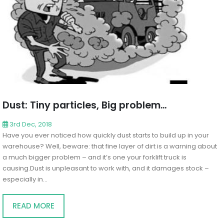
Dust: Tiny particles, Big problem…
3rd Dec, 2018
Have you ever noticed how quickly dust starts to build up in your
warehouse? Well, beware: that fine layer of dirt is a warning about
a much bigger problem – and it’s one your forklift truck is
causing.Dust is unpleasant to work with, and it damages stock –
especially in...
READ MORE