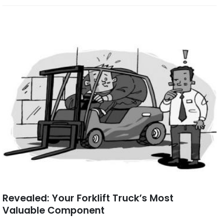
Revealed: Your Forklift Truck’s Most
Valuable Component