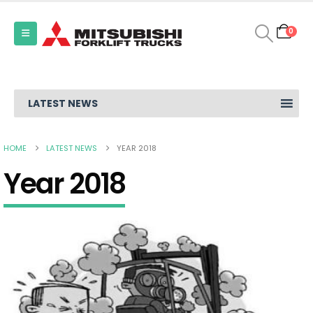
0
LATEST NEWS
HOME
LATEST NEWS
YEAR 2018
Year 2018