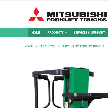
HOME
PRODUCTS
SERVICES & SUPPORT
HOME
PRODUCTS
MLIFT
,
MLIFT FORKLIFT TRUCKS