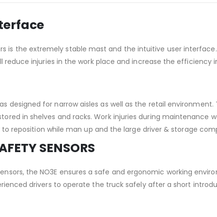
nterface
s the extremely stable mast and the intuitive user interface. I
ll reduce injuries in the work place and increase the efficiency
s designed for narrow aisles as well as the retail environment. 
stored in shelves and racks. Work injuries during maintenance 
lity to reposition while man up and the large driver & storage co
SAFETY SENSORS
sensors, the NO3E ensures a safe and ergonomic working envir
xperienced drivers to operate the truck safely after a short int