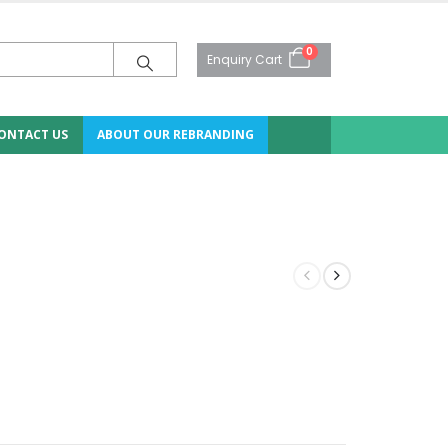
0
Enquiry Cart
ONTACT US
ABOUT OUR REBRANDING