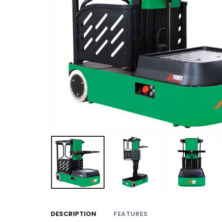
DESCRIPTION
FEATURES