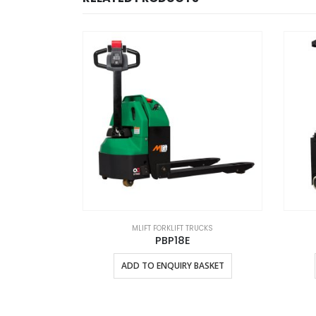
UCKS
MLIFT FORKLIFT TRUCKS
PBP18E
ASKET
ADD TO ENQUIRY BASKET