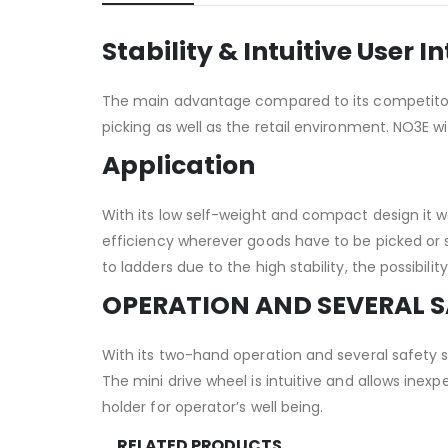
Stability & Intuitive User I
The main advantage compared to its competitors i
picking as well as the retail environment. NO3E wi
Application
With its low self-weight and compact design it wa
efficiency wherever goods have to be picked or 
to ladders due to the high stability, the possibi
OPERATION AND SEVERAL 
With its two-hand operation and several safety 
The mini drive wheel is intuitive and allows ine
holder for operator’s well being.
RELATED PRODUCTS