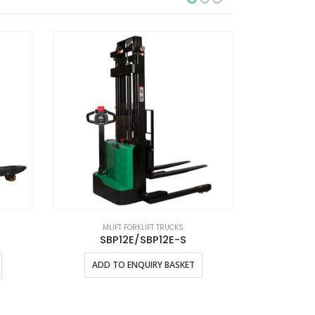
MLIFT FORKLIFT TRUCKS
MLI
SBP12E/SBP12E-S
ADD TO ENQUIRY BASKET
ADD 