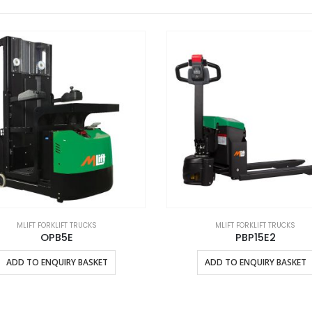
MLIFT FORKLIFT TRUCKS
MLIFT FORKLIFT TRUCKS
OPB5E
PBP15E2
This product has multiple variants. The options may be chosen on the product page
ADD TO ENQUIRY BASKET
ADD TO ENQUIRY BASKET