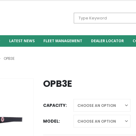
LATEST NEWS
FLEET MANAGEMENT
DEALER LOCATOR
C
OPB3E
OPB3E
CAPACITY
MODEL