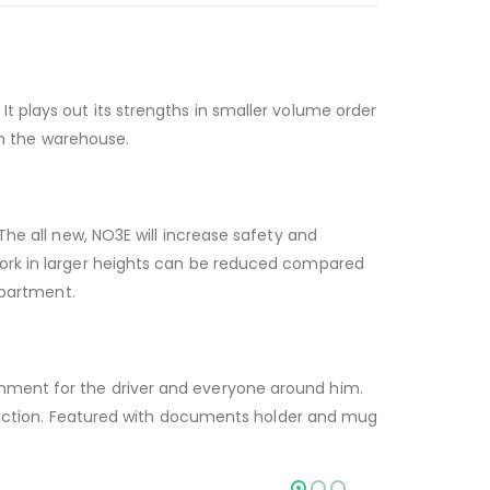
t plays out its strengths in smaller volume order
 in the warehouse.
The all new, NO3E will increase safety and
work in larger heights can be reduced compared
mpartment.
onment for the driver and everyone around him.
roduction. Featured with documents holder and mug