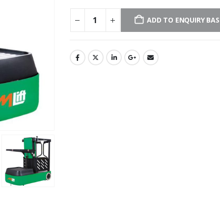
ADD TO ENQUIRY BA